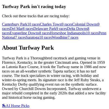
Turfway Park
isn't racing today
Check out these tracks that are racing today:
Canterbury Park
10
races
Charles Town
9
races
Colonial Downs
9
races
Del Mar
8
races
Delaware Park
9
races
Delta Downs
8
races
Evangeline Downs
8
races
Horseshoe Indianapolis
10
races
Penn
National
7
races
Saratoga
10
races
Woodbine
7
races
About
Turfway Park
Turfway Park is a Thoroughbred racetrack and gaming venue in
Florence, Kentucky, in the greater Cincinnati area. Opened in 1959
as Latonia Race Course, it took the Turfway name in 1986 and now
races on an all-weather synthetic Tapeta surface; it has no turf
course. The track specializes in winter racing, with holiday and
winter-to-spring meets. Its signature race is the Jeff Ruby Steaks, a
Kentucky Derby qualifying event run on the synthetic surface.
Owned by Churchill Downs Incorporated, Turfway underwent a
major rebuild completed in the early 2020s that added a new facility
and historical horse racing gaming.
🏇
AI Horse Picks