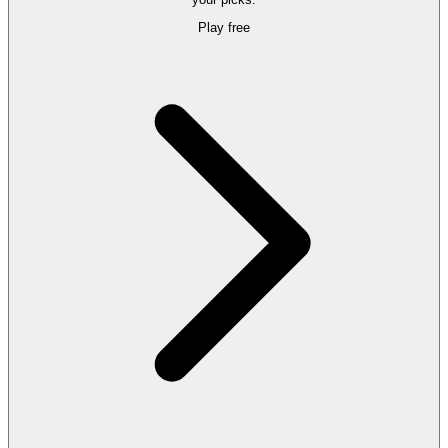
Play free