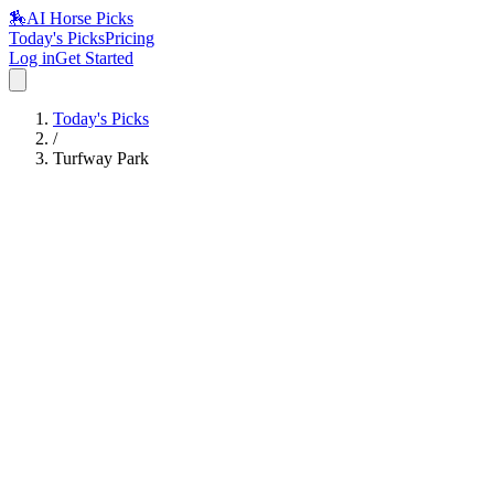
🏇
AI Horse Picks
Today's Picks
Pricing
Log in
Get Started
Today's Picks
/
Turfway Park