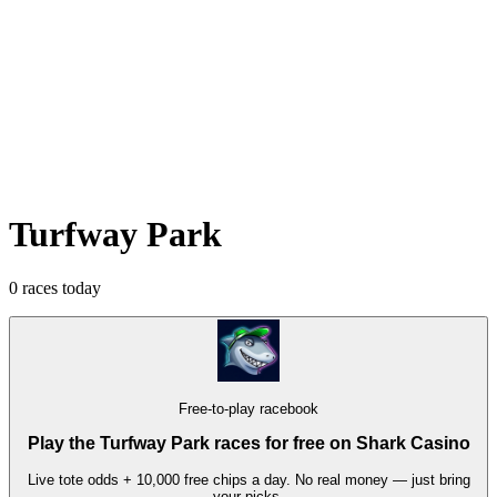
Turfway Park
0
races today
Free-to-play racebook
Play the
Turfway Park
races for
free
on Shark Casino
Live tote odds + 10,000 free chips a day. No real money — just bring
your picks.