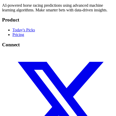
AI-powered horse racing predictions using advanced machine
learning algorithms. Make smarter bets with data-driven insights.
Product
Today's Picks
Pricing
Connect